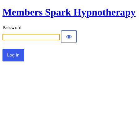
Members Spark Hypnotherapy
Password