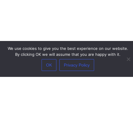
We use cookies to give you the best experience on our website.
By clicking OK we will assume that you are happy with it.
OK
Privacy Policy